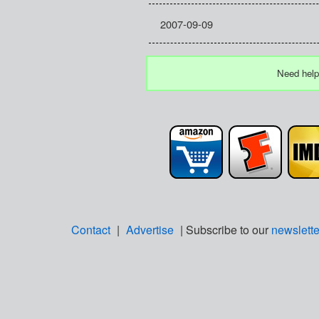
2007-09-09
Need help
Contact
|
Advertise
| Subscribe to our
newslette