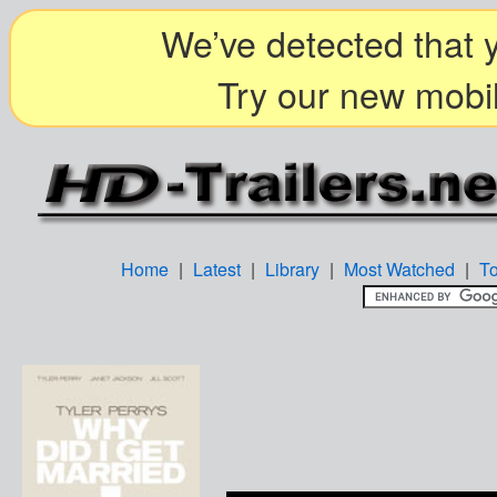
We’ve detected that y
Try our new mobil
Home
|
Latest
|
Library
|
Most Watched
|
T