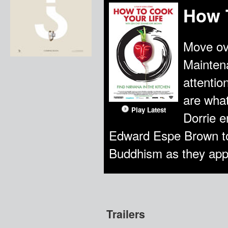
How 
Move ov
Maintena
attentio
are wha
Play Latest
Dorrie e
Edward Espe Brown to 
Buddhism as they apply 
Trailers