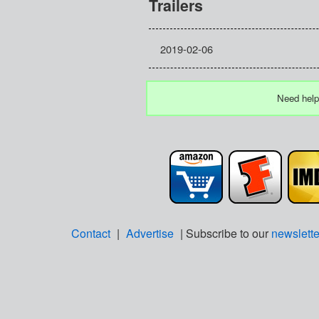
Trailers
2019-02-06
Need help
Contact
|
Advertise
| Subscribe to our
newslette