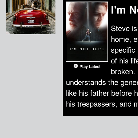
I'm N
Steve is
home, e
specific
of his l
Play Latest
broken. 
understands the gener
like his father before
his trespassers, and m