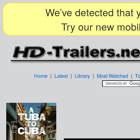
We’ve detected that y
Try our new mobil
Home
|
Latest
|
Library
|
Most Watched
|
T