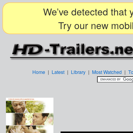
We’ve detected that y
Try our new mobil
Home
|
Latest
|
Library
|
Most Watched
|
T