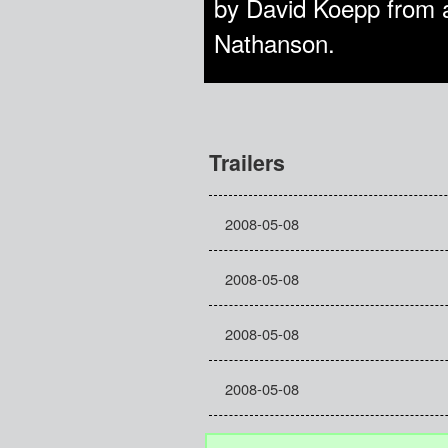
by David Koepp from 
Nathanson.
Trailers
2008-05-08
2008-05-08
2008-05-08
2008-05-08