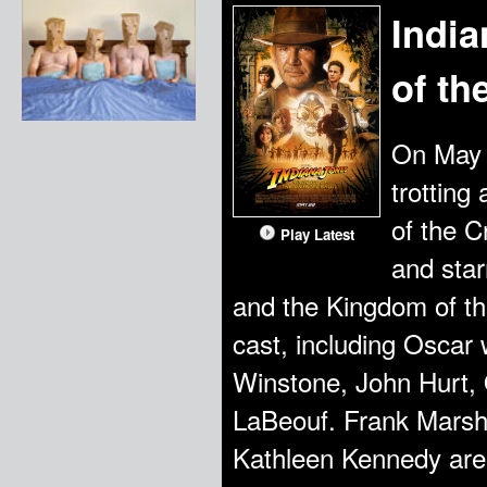
Indi
of th
On May 2
trotting
of the C
Play Latest
and star
and the Kingdom of th
cast, including Oscar
Winstone, John Hurt,
LaBeouf. Frank Marsha
Kathleen Kennedy are 