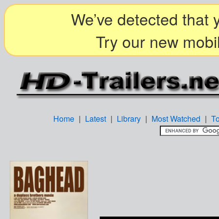
We’ve detected that y
Try our new mobil
Home
|
Latest
|
Library
|
Most Watched
|
T