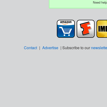
Need help
Contact
|
Advertise
| Subscribe to our
newslette