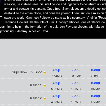
weapon, he instead uses his intelligence and ingenuity to construct an inde
armor and escape his captors. Once free, Stark discovers a deadly conspi
destabilize the entire globe, and dons his powerful new suit on a mission t
save the world. Gwyneth Paltrow co-stars as his secretary, Virginia "Pepp
Terrence Howard fills the role of Jim "Rhodey" Rhodes, one of Stark's co
ads him to help in the formation of the suit. Jon Favreau directs, with Marve
 producing. - Jeremy Wheeler, Rovi
480p
720p
1080p
Superbowl TV Spot
7.54MB
23.8MB
36.8MB
480p
720p
1080p
Trailer 1
56.2MB
121MB
197MB
480p
720p
1080p
Trailer 2
43.5MB
107MB
177MB