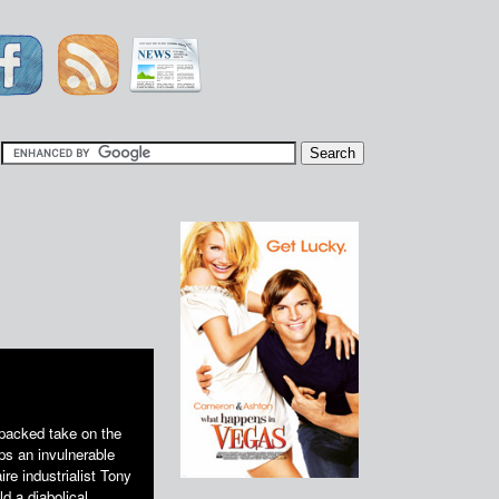
|
packed take on the
ps an invulnerable
aire industrialist Tony
d a diabolical