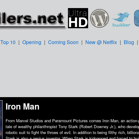
Top 10
|
Opening
|
Coming Soon
|
New @ Netflix
|
Blog
Iron Man
From Marvel Studios and Paramount Pictures comes Iron Man, an action-
tale of wealthy philanthropist Tony Stark (Robert Downey Jr.), who develo
robotic suit to fight the throes of evil. In addition to being filthy rich, billion
Stark is also a genius inventor. When Stark is kidnapped and forced to buil