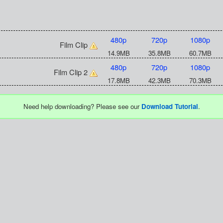
480p
720p
1080p
Film Clip
14.9MB
35.8MB
60.7MB
480p
720p
1080p
Film Clip 2
17.8MB
42.3MB
70.3MB
Need help downloading? Please see our
Download Tutorial
.