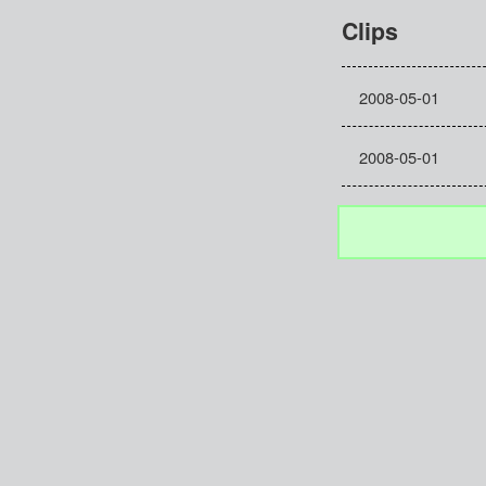
Clips
2008-05-01
2008-05-01