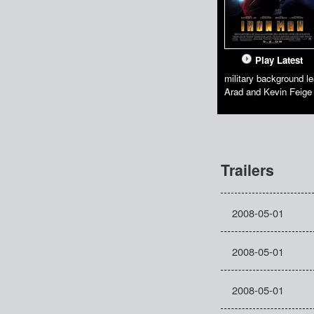
Play Latest
military background le
Arad and Kevin Feige
Trailers
2008-05-01
2008-05-01
2008-05-01