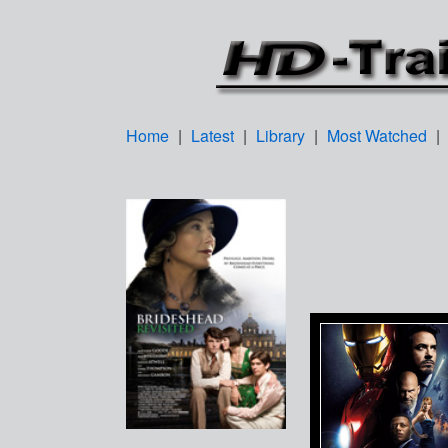
Home
|
Latest
|
Library
|
Most Watched
|