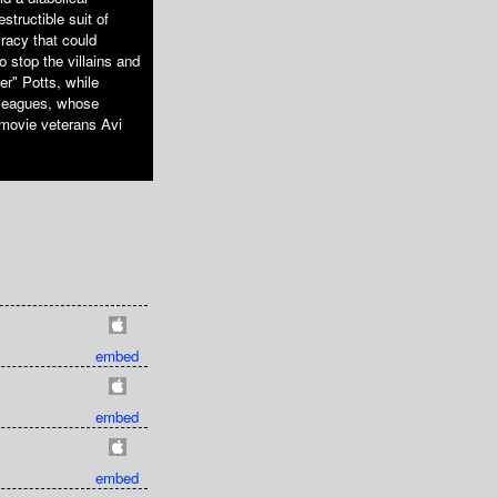
structible suit of
racy that could
o stop the villains and
er" Potts, while
lleagues, whose
l movie veterans Avi
embed
embed
embed