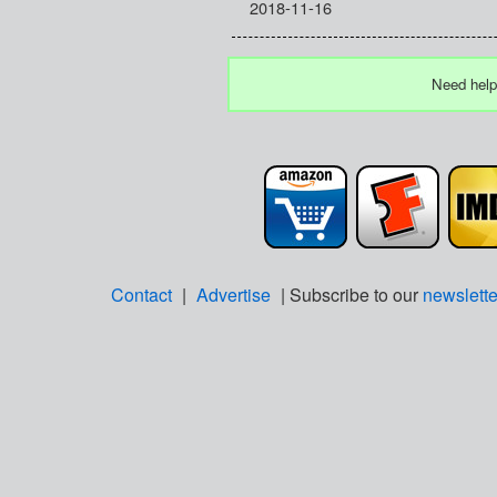
2018-11-16
Need help
Contact
|
Advertise
| Subscribe to our
newslette