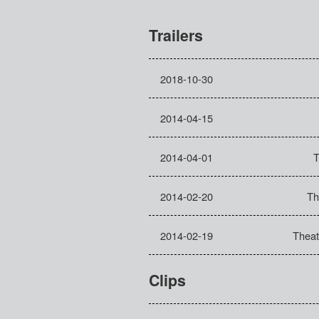
Trailers
2018-10-30
2014-04-15
2014-04-01
T
2014-02-20
Th
2014-02-19
Theatr
Clips