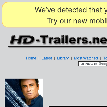
We’ve detected that y
Try our new mobil
Home
|
Latest
|
Library
|
Most Watched
|
T