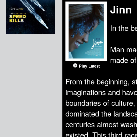
Jinn
In the b
Man made
made of 
Play Latest
From the beginning, s
imaginations and have 
boundaries of culture,
dominated the landsca
centuries almost wash
existed. This third rac