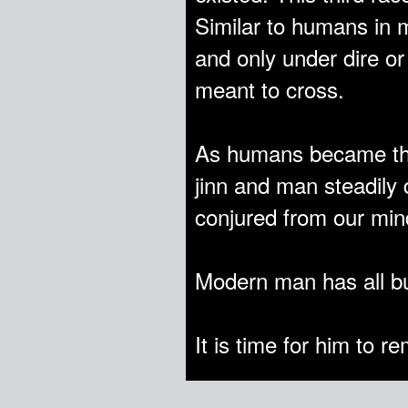
Similar to humans in m
and only under dire o
meant to cross.
As humans became the
jinn and man steadily
conjured from our mind
Modern man has all but
It is time for him to 