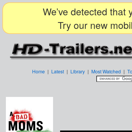
We’ve detected that y
Try our new mobil
Home
|
Latest
|
Library
|
Most Watched
|
T