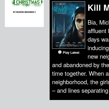
Kill 
Bia, Mic
affluent
days wan
inducing
Play Latest
new neig
and abandoned by their
time together. When a
neighborhood, the girl
– and lines separating