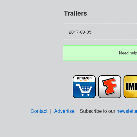
Trailers
2017-09-05
Need help
Contact
|
Advertise
| Subscribe to our
newslette