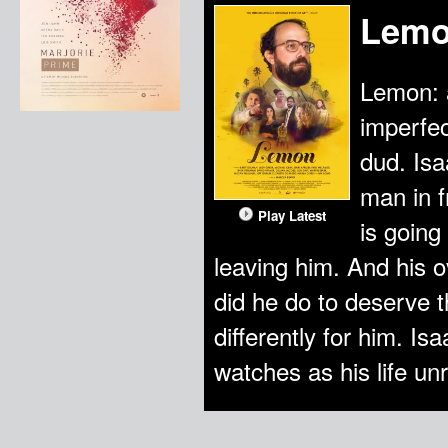
Lem
Lemon: a
imperfec
dud. Is
man in f
Play Latest
is going
leaving him. And his 
did he do to deserve 
differently for him. 
watches as his life un