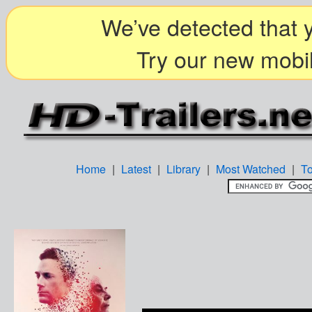
We’ve detected that y
Try our new mobil
Home
|
Latest
|
Library
|
Most Watched
|
T