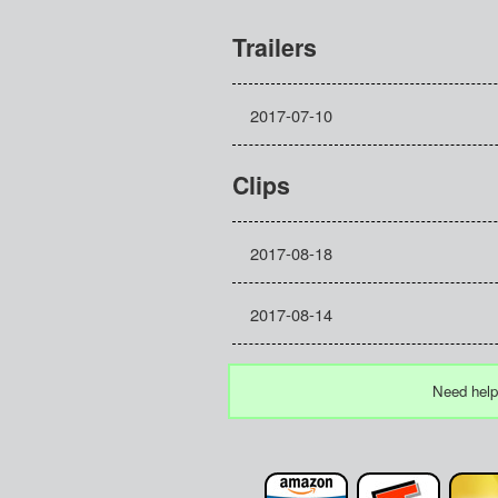
Trailers
2017-07-10
Clips
2017-08-18
2017-08-14
Need help