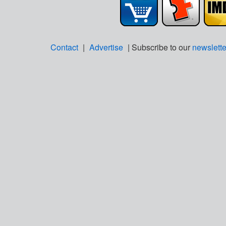
Contact
|
Advertise
| Subscribe to our
newslette