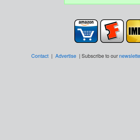
Contact
|
Advertise
| Subscribe to our
newslette