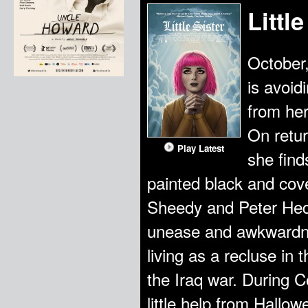
Little
October
is avoid
from her
On retur
Play Latest
she find
painted black and cove
Sheedy and Peter Hed
unease and awkwardne
living as a recluse in
the Iraq war. During Co
little help from Hallo