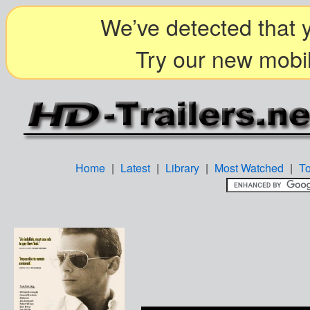
We’ve detected that y
Try our new mobil
Home
|
Latest
|
Library
|
Most Watched
|
T