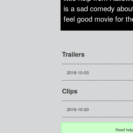
is a sad comedy about
feel good movie for the 
Trailers
2016-10-03
Clips
2016-10-20
Need help