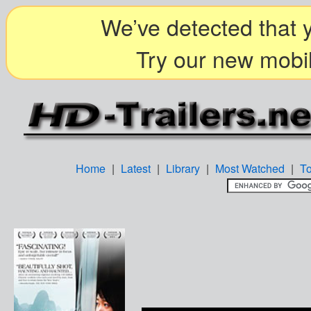
We’ve detected that y
Try our new mobil
Home
|
Latest
|
Library
|
Most Watched
|
T