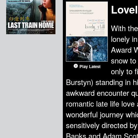
Lovely
With the
lonely i
Award W
snow to 
Play Latest
only to 
Burstyn) standing in 
awkward encounter qui
romantic late life love
wonderful journey whic
sensitively directed by
Banks and Adam Scott,