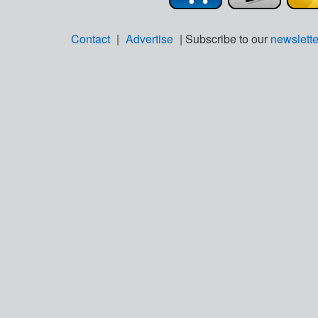
Contact
|
Advertise
| Subscribe to our
newslette