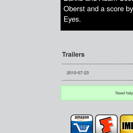
Oberst and a score by
Eyes.
Trailers
2010-07-23
Need help