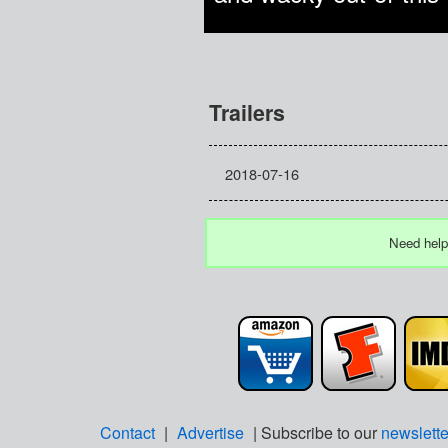
Trailers
2018-07-16
Need help
Contact
|
Advertise
| Subscribe to our
newslette