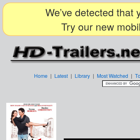
We’ve detected that y
Try our new mobil
Home
|
Latest
|
Library
|
Most Watched
|
T