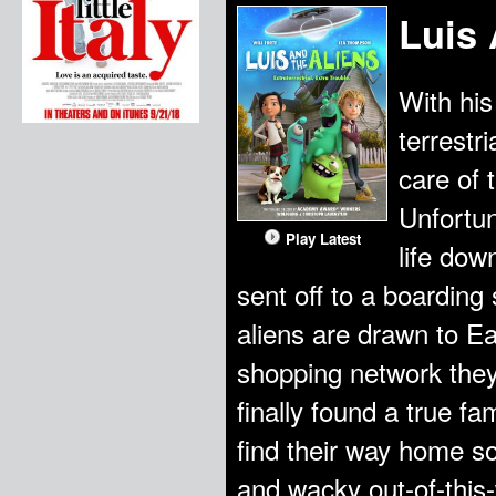
Luis 
With his
terrestri
care of 
Unfortun
Play Latest
life dow
sent off to a boardin
aliens are drawn to E
shopping network they i
finally found a true fa
find their way home so
and wacky out-of-this