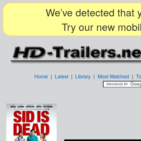
We’ve detected that y
Try our new mobil
Home
|
Latest
|
Library
|
Most Watched
|
T