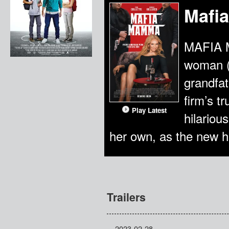
Mafi
MAFIA M
woman (T
grandfat
firm’s t
Play Latest
hilariou
her own, as the new h
Trailers
2023-02-28