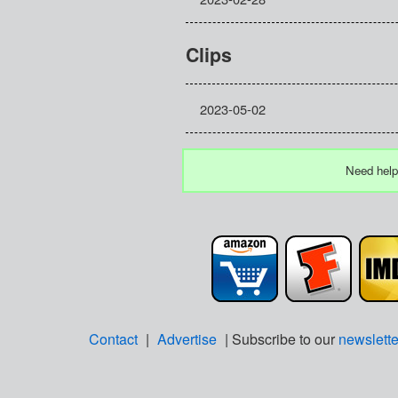
Clips
2023-05-02
Need help
Contact
|
Advertise
| Subscribe to our
newslette