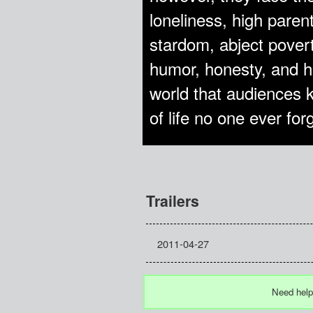
loneliness, high paren
stardom, abject poverty
humor, honesty, and h
world that audiences kn
of life no one ever for
Trailers
2011-04-27
Need help