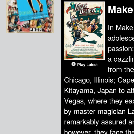
Make
In Make 
adolesce
passion:
a dazzli
Play Latest
from the
Chicago, Illinois; Cap
Kitayama, Japan to at
Vegas, where they e
by master magician La
remarkably assured an
however, they face th