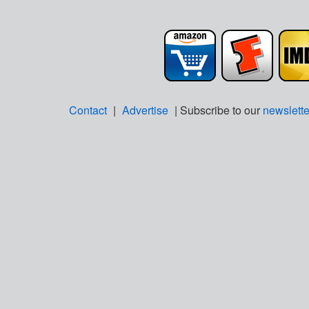
Contact
|
Advertise
| Subscribe to our
newslette