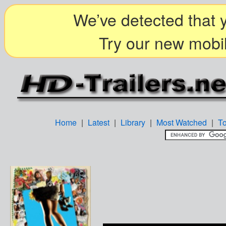
We’ve detected that y
Try our new mobil
Home
|
Latest
|
Library
|
Most Watched
|
T