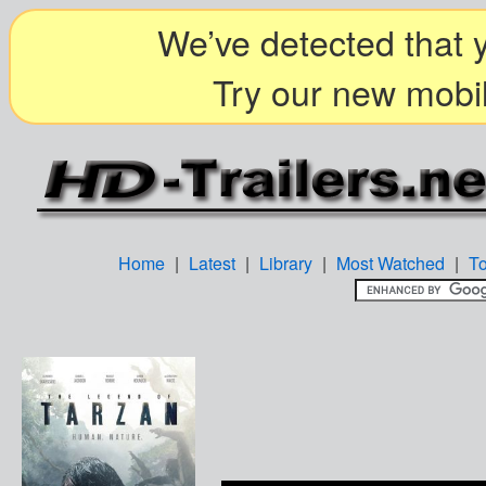
We’ve detected that y
Try our new mobil
Home
|
Latest
|
Library
|
Most Watched
|
T