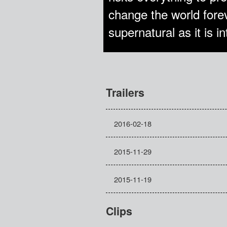
change the world forev
supernatural as it is 
Trailers
2016-02-18
2015-11-29
2015-11-19
Clips