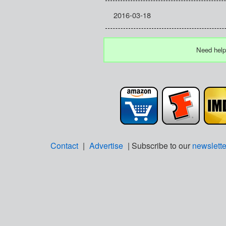
2016-03-18
Need help
Contact
|
Advertise
| Subscribe to our
newslette