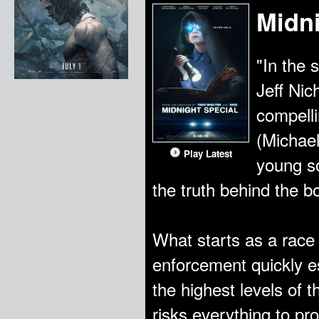
Midni
"In the s
Jeff Nic
compelli
(Michael
Play Latest
young so
the truth behind the 
What starts as a race 
enforcement quickly e
the highest levels of 
risks everything to pro