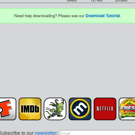
Need help downloading? Please see our
Download Tutorial
.
Subscribe to our
newsletter
: