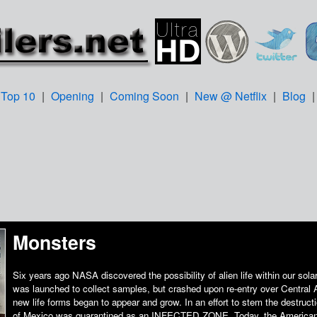
Top 10
|
Opening
|
Coming Soon
|
New @ Netflix
|
Blog
Monsters
Six years ago NASA discovered the possibility of alien life within our sol
was launched to collect samples, but crashed upon re-entry over Central 
new life forms began to appear and grow. In an effort to stem the destructio
of Mexico was quarantined as an INFECTED ZONE. Today, the American 