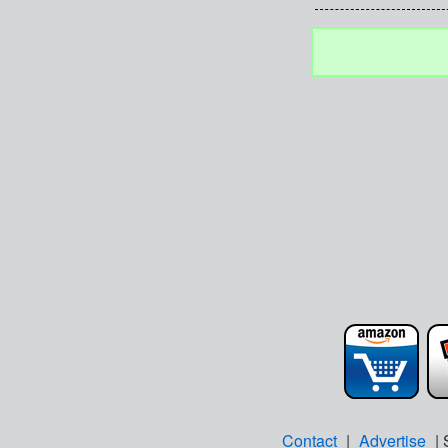
Contact
|
Advertise
| 