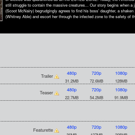
still struggle to contain the massive creatures... Our story begins when a 
(Scoot McNairy) begrudgingly agrees to find his boss' daughter, a shaken 
(Whitney Able) and escort her through the infected zone to the safety of t
480p
720p
1080p
Trailer
31.2MB
72.6MB
128MB
480p
720p
1080p
Teaser
22.7MB
54.2MB
91.9MB
480p
720p
1080p
Featurette
36MB
127MB
205MB