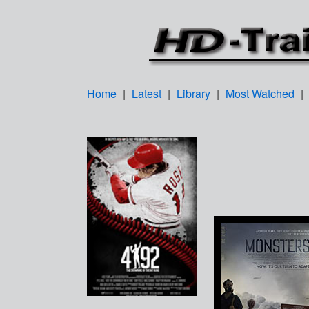
Home
|
Latest
|
Library
|
Most Watched
|