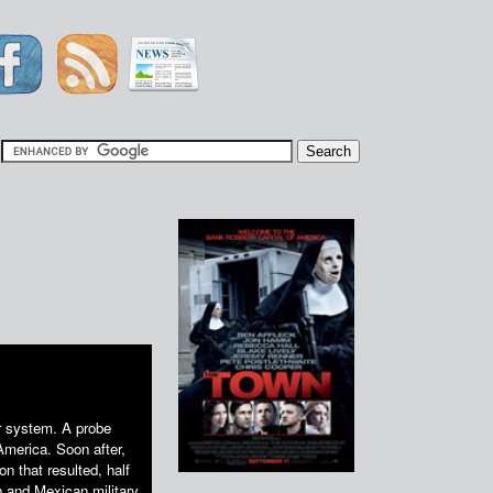
|
ar system. A probe
America. Soon after,
n that resulted, half
and Mexican military