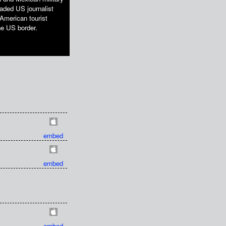
jaded US journalist
American tourist
he US border.
embed
embed
embed