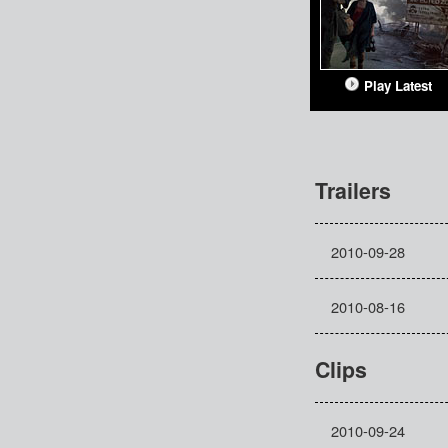
Play Latest
Trailers
2010-09-28
2010-08-16
Clips
2010-09-24