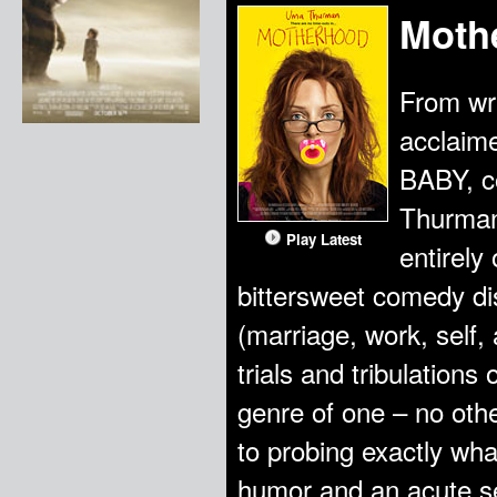
Moth
From wri
acclaim
BABY, 
Thurman
Play Latest
entirely
bittersweet comedy dis
(marriage, work, self, 
trials and tribulatio
genre of one – no othe
to probing exactly wha
humor and an acute se