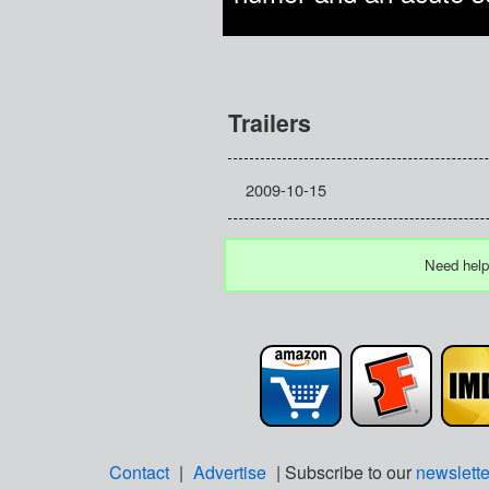
Trailers
2009-10-15
Need help
Contact
|
Advertise
| Subscribe to our
newslette