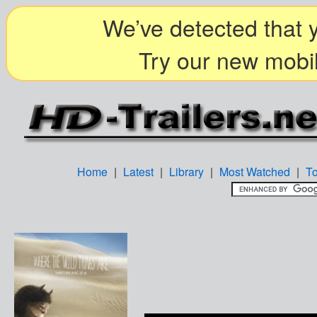
We’ve detected that y
Try our new mobil
Home
|
Latest
|
Library
|
Most Watched
|
T