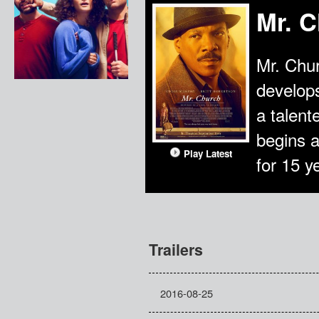
Mr. 
Mr. Chur
develops
a talen
begins 
Play Latest
for 15 y
Trailers
2016-08-25