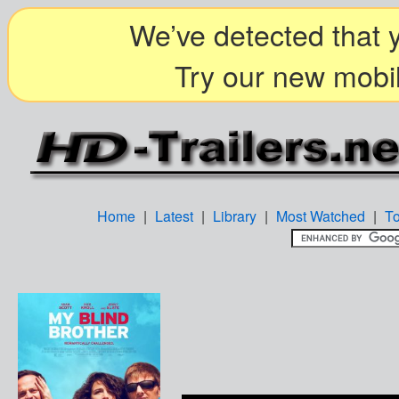
We’ve detected that y
Try our new mobil
Home
|
Latest
|
Library
|
Most Watched
|
T