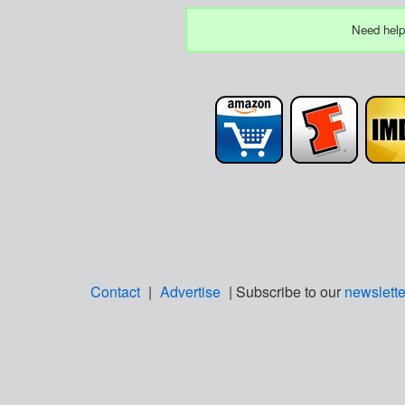
Need help
Contact
|
Advertise
| Subscribe to our
newslette