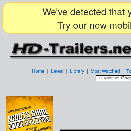
We’ve detected that y
Try our new mobil
Home
|
Latest
|
Library
|
Most Watched
|
T