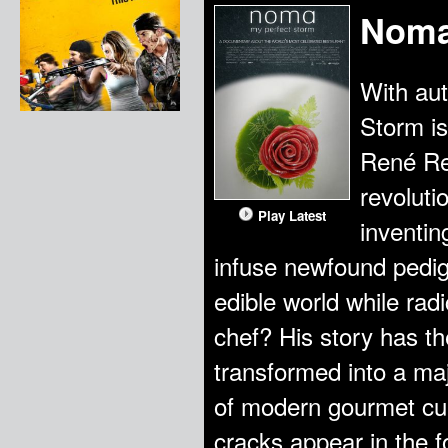
Noma
With au
Storm is
René Re
revoluti
Play Latest
inventin
infuse newfound pedig
edible world while rad
chef? His story has the
transformed into a ma
of modern gourmet cui
cracks appear in the 