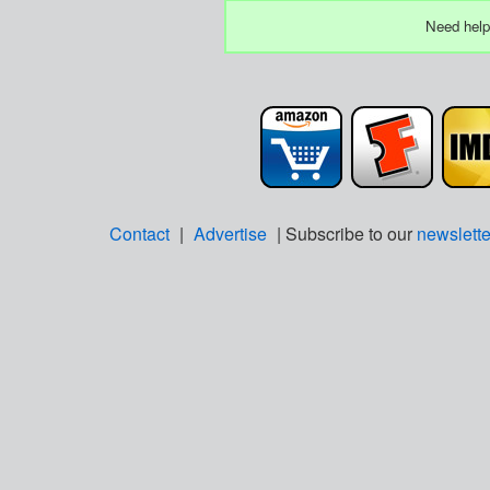
Need help
Contact
|
Advertise
| Subscribe to our
newslette