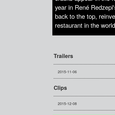
year in René Redzepi's
back to the top, reinv
restaurant in the world
Trailers
2015-11-06
Clips
2015-12-08