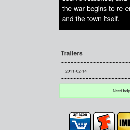
the war begins to re-
and the town itself.
Trailers
2011-02-14
Need help