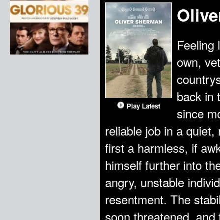
Oliv
Feeling 
own, vet
countrys
back in 
Play Latest
since mo
reliable job in a quie
first a harmless, if a
himself further into th
angry, unstable indivi
resentment. The stabil
soon threatened, and t