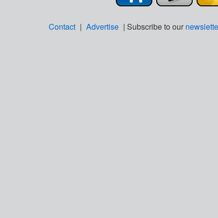
Contact
|
Advertise
| Subscribe to our
newslette