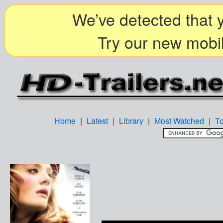
We’ve detected that y
Try our new mobil
Home
|
Latest
|
Library
|
Most Watched
|
T