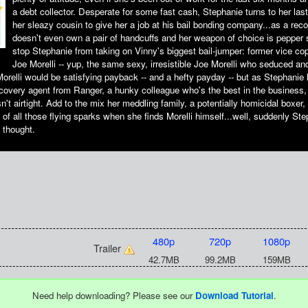
a debt collector. Desperate for some fast cash, Stephanie turns to her last
her sleazy cousin to give her a job at his bail bonding company...as a rec
doesn't even own a pair of handcuffs and her weapon of choice is pepper s
stop Stephanie from taking on Vinny's biggest bail-jumper: former vice c
Joe Morelli -- yup, the same sexy, irresistible Joe Morelli who seduced a
orelli would be satisfying payback -- and a hefty payday -- but as Stephanie 
covery agent from Ranger, a hunky colleague who's the best in the business, 
sn't airtight. Add to the mix her meddling family, a potentially homicidal boxe
of all those flying sparks when she finds Morelli himself...well, suddenly Ste
 thought.
480p
720p
1080p
Trailer
42.7MB
99.2MB
159MB
Need help downloading? Please see our
Download Tutorial
.