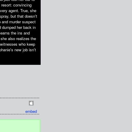
 resort: convincing
overy agent. True, she
pray, but that doesn't
op and murder suspect
nd dumped her back in
learns the ins and
she also realizes the
r, witnesses who keep
phanie's new job isn't
embed