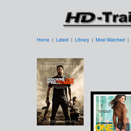
Home
|
Latest
|
Library
|
Most Watched
|