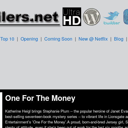
Top 10
|
Opening
|
Coming Soon
|
New @ Netflix
|
Blog
One For The Money
Katherine Heigl brings Stephanie Plum -- the popular heroine of Janet Ev
best-selling seventeen-book mystery series -- to vibrant life in Lionsgate
Entertainment's 'One For the Money'.A proud, born-and-bred Jersey girl, 
plenty of attitude, even if she's been out of work for the last six months an