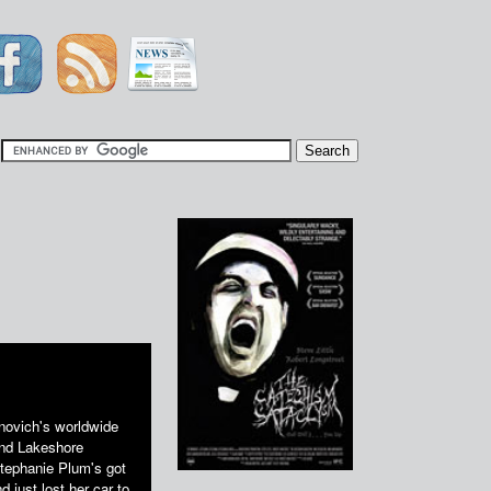
|
anovich's worldwide
 and Lakeshore
Stephanie Plum's got
d just lost her car to