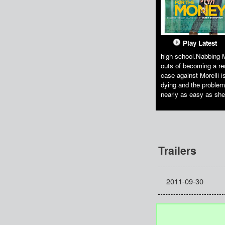
Play Latest
high school.Nabbing M
outs of becoming a re
case against Morelli i
dying and the problem 
nearly as easy as she
Trailers
2011-09-30