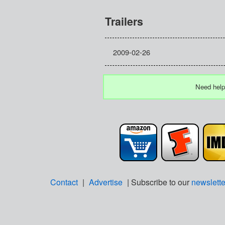
Trailers
2009-02-26
Need help
Contact
|
Advertise
| Subscribe to our
newslette