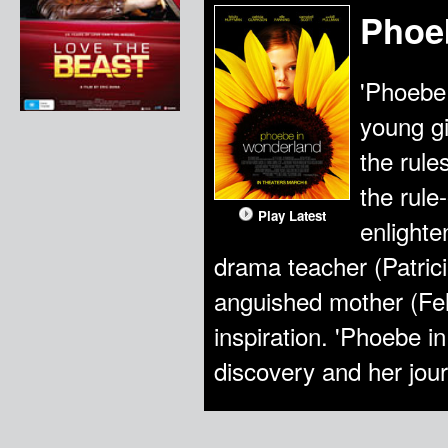
Phoe
'Phoebe 
young gi
the rule
the rul
Play Latest
enlight
drama teacher (Patrici
anguished mother (Fel
inspiration. 'Phoebe i
discovery and her jour