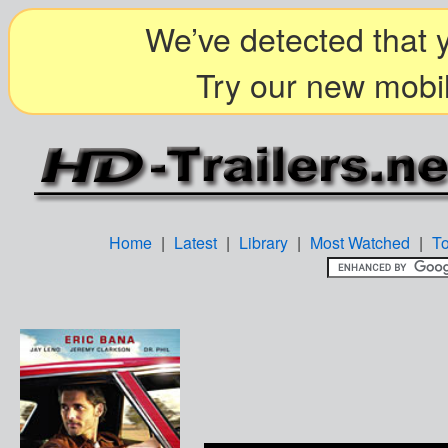
We’ve detected that y
Try our new mobil
Home
|
Latest
|
Library
|
Most Watched
|
T