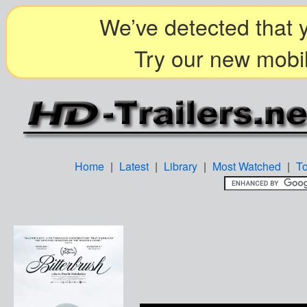
We’ve detected that y
Try our new mobil
Home
|
Latest
|
Library
|
Most Watched
|
T