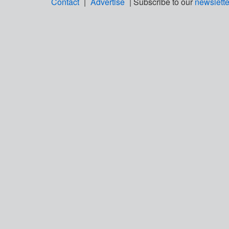
Contact
|
Advertise
| Subscribe to our
newslette