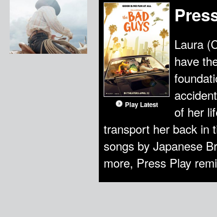
Press
Laura (
have the
foundati
accident
Play Latest
of her l
transport her back in 
songs by Japanese Br
more, Press Play remi