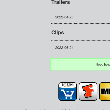
Trailers
2022-04-25
Clips
2022-06-24
Need help