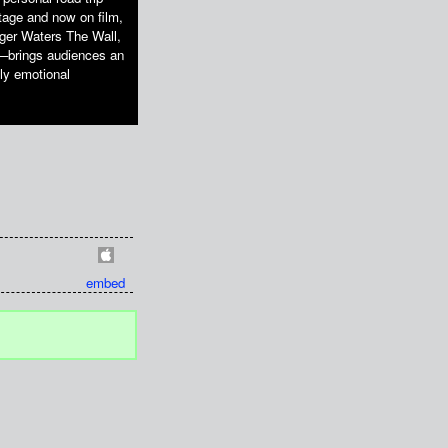
stage and now on film,
oger Waters The Wall,
s—brings audiences an
ply emotional
embed