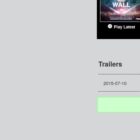
Play Latest
Trailers
2015-07-10