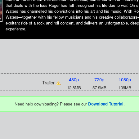
that deals with the loss Roger has felt throughout his life due to war. On 
Waters has channelled his convictions into his art and his music. With R
Waters—together with his fellow musicians and his creative collaborator
exultant ride of a rock and roll concert, and delivers an unforgettable, dee
experience.
480p
720p
1080p
Trailer
12.8MB
57.9MB
109MB
Need help downloading? Please see our
Download Tutorial
.