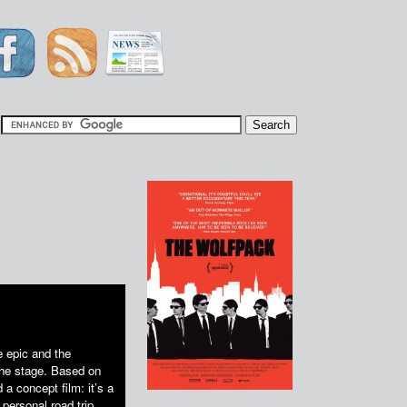
|
e epic and the
the stage. Based on
a concept film: it’s a
personal road trip