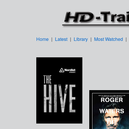
Home
|
Latest
|
Library
|
Most Watched
|