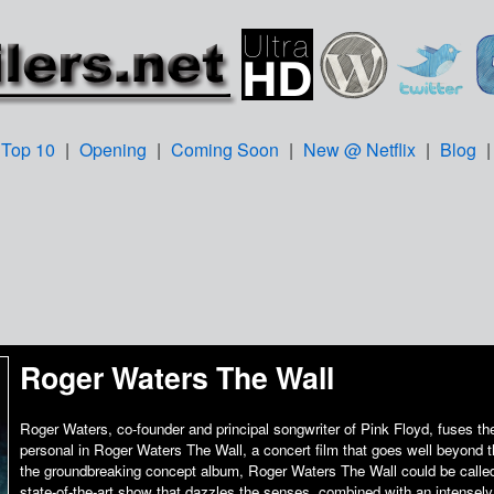
Top 10
|
Opening
|
Coming Soon
|
New @ Netflix
|
Blog
Roger Waters The Wall
Roger Waters, co-founder and principal songwriter of Pink Floyd, fuses th
personal in Roger Waters The Wall, a concert film that goes well beyond 
the groundbreaking concept album, Roger Waters The Wall could be called 
state-of-the-art show that dazzles the senses, combined with an intensely 