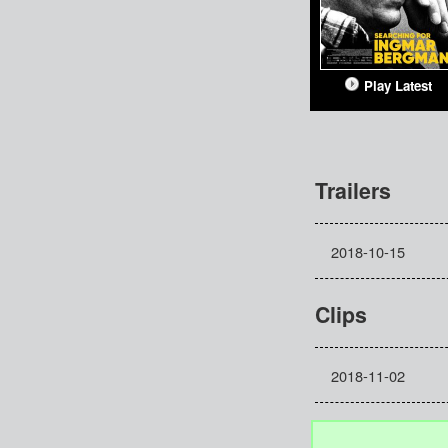
Play Latest
Trailers
2018-10-15
Clips
2018-11-02