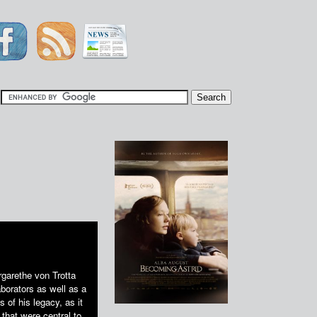
|
rgarethe von Trotta
borators as well as a
of his legacy, as it
 that were central to