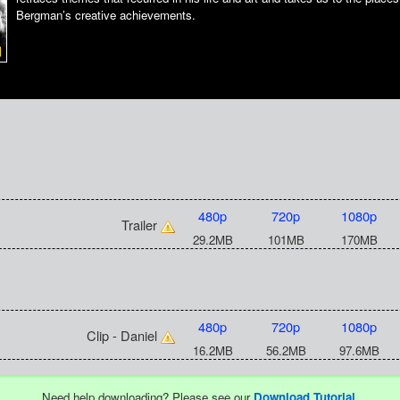
Bergman’s creative achievements.
480p
720p
1080p
Trailer
29.2MB
101MB
170MB
480p
720p
1080p
Clip - Daniel
16.2MB
56.2MB
97.6MB
Need help downloading? Please see our
Download Tutorial
.