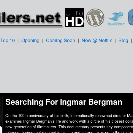
Top 10
|
Opening
|
Coming Soon
|
New @ Netflix
|
Blog
Searching For Ingmar Bergman
On the 100th anniversary of his birth, internationally renowned director Ma
examines Ingmar Bergman’s life and work with a circle of his closest colla
new generation of filmmakers. This documentary presents key components 
retraces themes that recurred in his life and art and takes us to the places