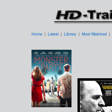
Home
|
Latest
|
Library
|
Most Watched
|