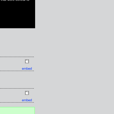
embed
embed