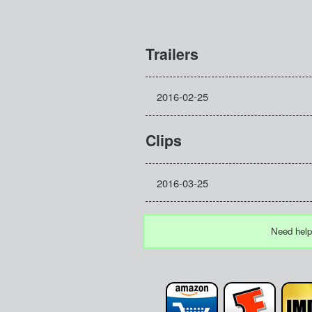
Trailers
2016-02-25
Clips
2016-03-25
Need help