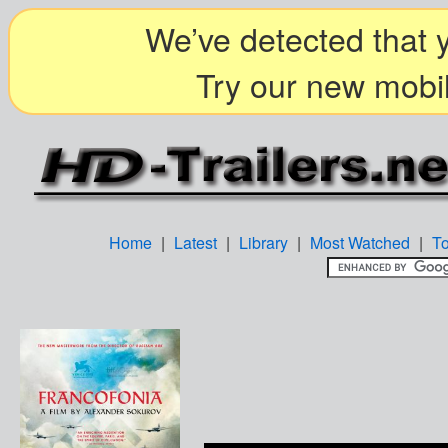
We’ve detected that y
Try our new mobil
Home
|
Latest
|
Library
|
Most Watched
|
T