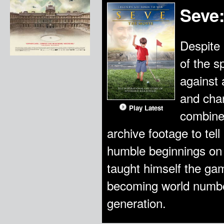
Seve
Despite 
of the s
against 
and char
Play Latest
combines
archive footage to tell
humble beginnings on
taught himself the gam
becoming world number
generation.