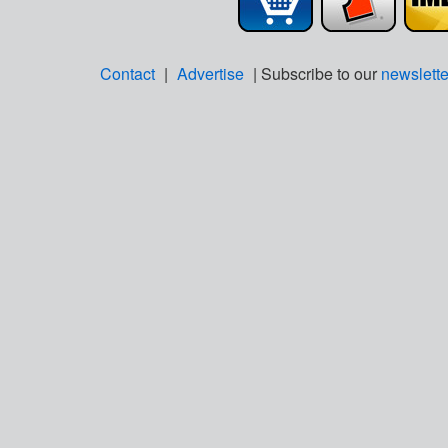
Contact
|
Advertise
| Subscribe to our
newslette