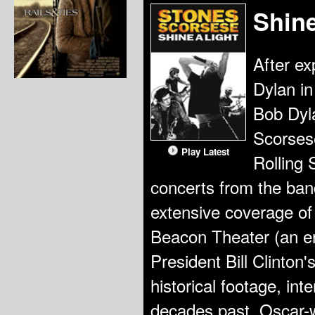
Shine
After ex
Dylan i
Bob Dyla
Scorsese
Play Latest
Rolling 
concerts from the band
extensive coverage of
Beacon Theater (an e
President Bill Clinton'
historical footage, in
decades past. Oscar-