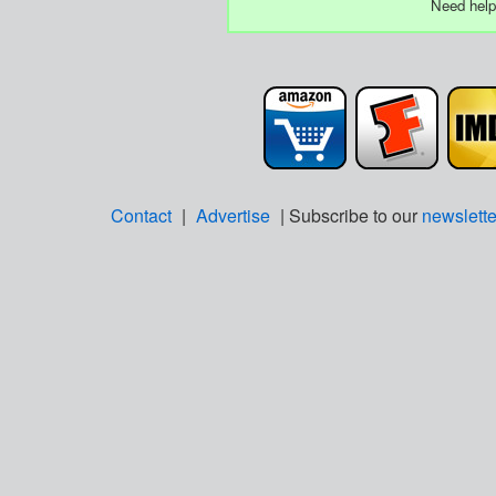
Need help
Contact
|
Advertise
| Subscribe to our
newslette