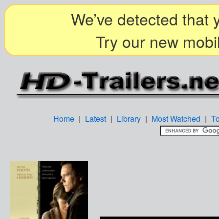
We’ve detected that y
Try our new mobil
Home
|
Latest
|
Library
|
Most Watched
|
T