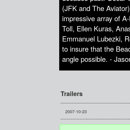
(JFK and The Aviator) 
impressive array of A-
Toll, Ellen Kuras, An
Emmanuel Lubezki, Rob
to insure that the Be
angle possible. - Jas
Trailers
2007-10-23