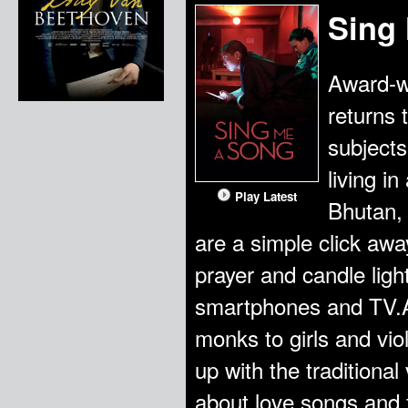
Sing
Award-w
returns 
subject
living i
Play Latest
Bhutan, 
are a simple click away
prayer and candle ligh
smartphones and TV.Ap
monks to girls and vio
up with the traditiona
about love songs and 