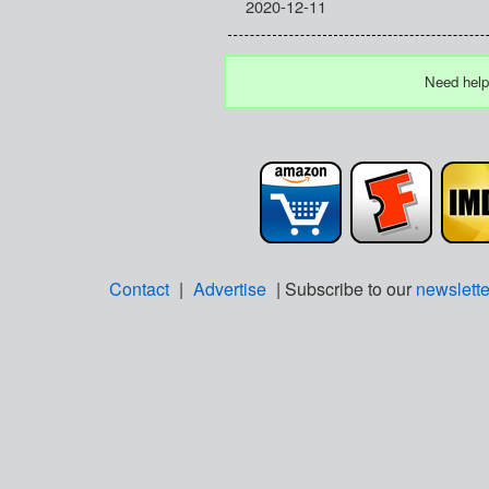
2020-12-11
Need help
Contact
|
Advertise
| Subscribe to our
newslette