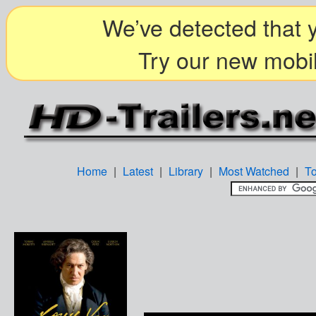
We’ve detected that y
Try our new mobil
Home
|
Latest
|
Library
|
Most Watched
|
T