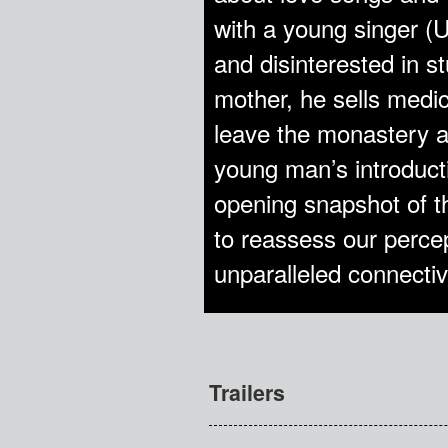
with a young singer (U
and disinterested in s
mother, he sells med
leave the monastery a
young man’s introducti
opening snapshot of th
to reassess our percep
unparalleled connectivi
Trailers