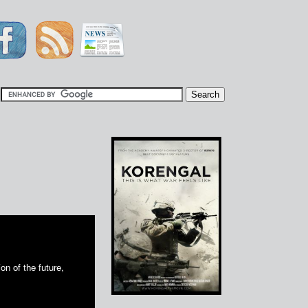
|
on of the future,