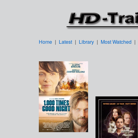
Home
|
Latest
|
Library
|
Most Watched
|