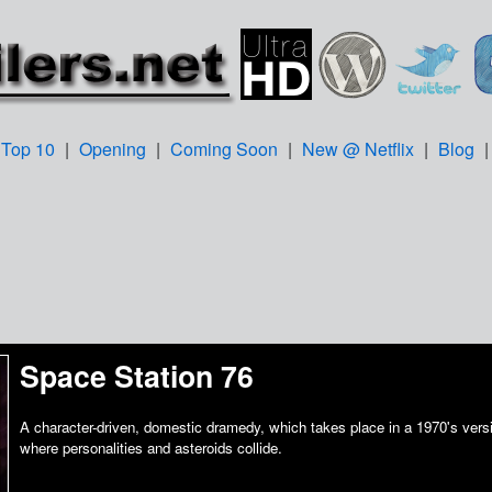
Top 10
|
Opening
|
Coming Soon
|
New @ Netflix
|
Blog
Space Station 76
A character-driven, domestic dramedy, which takes place in a 1970's versi
where personalities and asteroids collide.