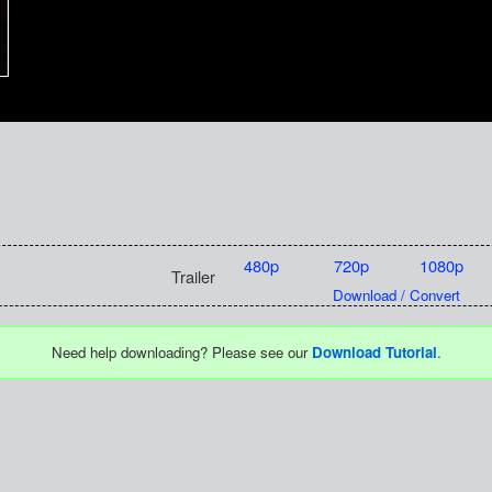
480p
720p
1080p
Trailer
Download / Convert
Need help downloading? Please see our
Download Tutorial
.