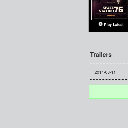
Play Latest
Trailers
2014-08-11