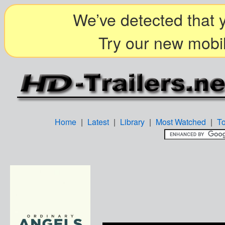
We’ve detected that y
Try our new mobil
Home
|
Latest
|
Library
|
Most Watched
|
T