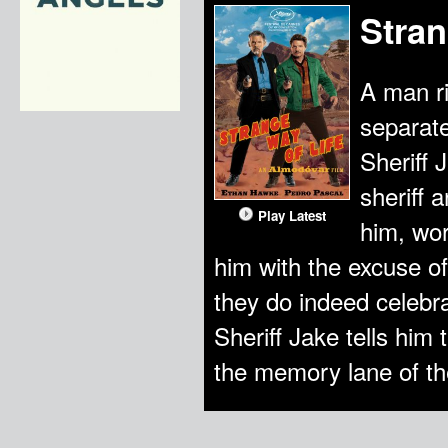
Stran
A man ri
separate
Sheriff 
sheriff 
Play Latest
him, wor
him with the excuse of
they do indeed celebra
Sheriff Jake tells him 
the memory lane of thei