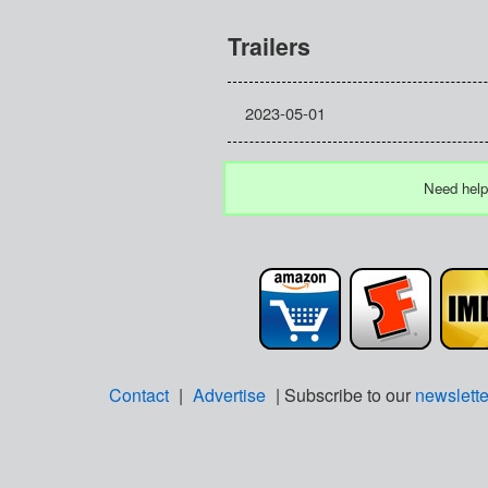
Trailers
2023-05-01
Need help
Contact
|
Advertise
| Subscribe to our
newslette