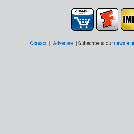
Contact
|
Advertise
| Subscribe to our
newslette