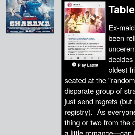
Table
Ex-maid
been rel
uncerem
decides 
Play Latest
oldest f
seated at the "random"
disparate group of st
just send regrets (but
registry). As everyone
thing or two from the
a little romance—can 