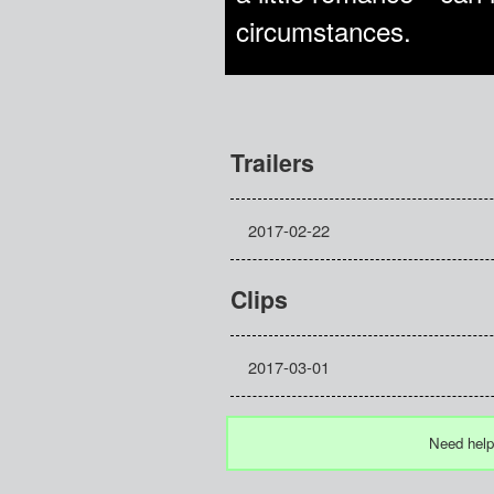
circumstances.
Trailers
2017-02-22
Clips
2017-03-01
Need help