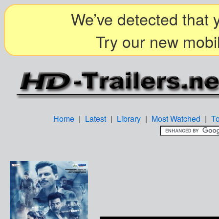
We’ve detected that y
Try our new mobil
Home
|
Latest
|
Library
|
Most Watched
|
T