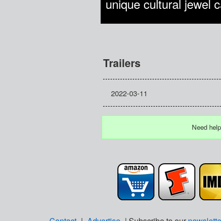
unique cultural jewel 
Trailers
2022-03-11
Need help
Contact
|
Advertise
| Subscribe to our
newslette