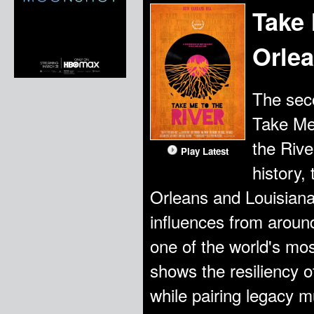
Take
Orle
The seco
Take Me
the Rive
Play Latest
history,
Orleans and Louisiana.
influences from aroun
one of the world's mos
shows the resiliency of
while pairing legacy m