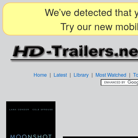
We’ve detected that y
Try our new mobil
Home
|
Latest
|
Library
|
Most Watched
|
T