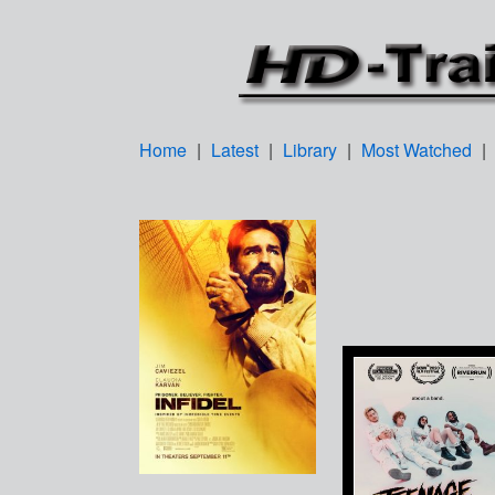
Home
|
Latest
|
Library
|
Most Watched
|