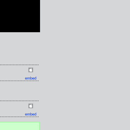
embed
embed