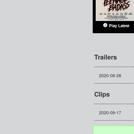
Play Latest
Trailers
2020-08-28
Clips
2020-09-17