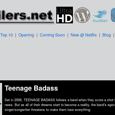
Top 10
|
Opening
|
Coming Soon
|
New @ Netflix
|
Blog
Teenage Badass
Set in 2006, TEENAGE BADASS follows a band when they score a shot to
news. But as all of their dreams start to become a reality, the band's egoc
singer/songwriter threatens to make them lose everything.