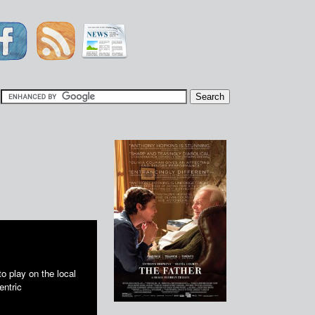
|
 play on the local
entric