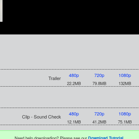
480p
720p
1080p
Trailer
22.2MB
79.8MB
132MB
480p
720p
1080p
Clip - Sound Check
12.1MB
41.2MB
75.1MB
Need help downloading? Please see our
Download Tutorial
.