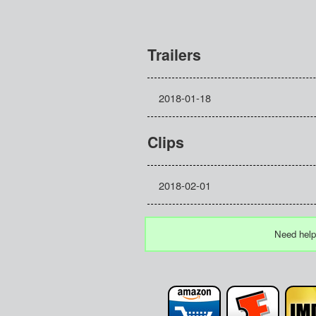
Trailers
2018-01-18
Clips
2018-02-01
Need help