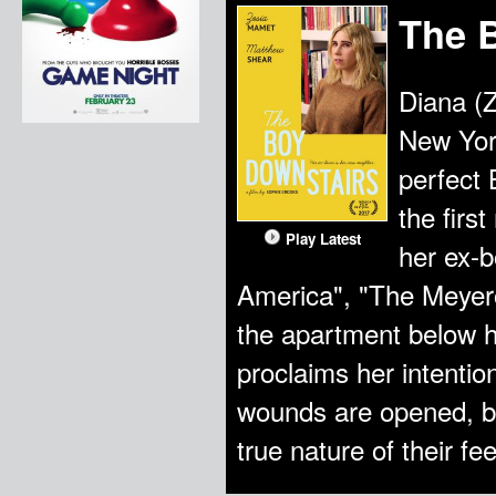
The 
Diana (
New York
perfect 
the firs
Play Latest
her ex-b
America", "The Meyero
the apartment below h
proclaims her intentio
wounds are opened, bo
true nature of their fee