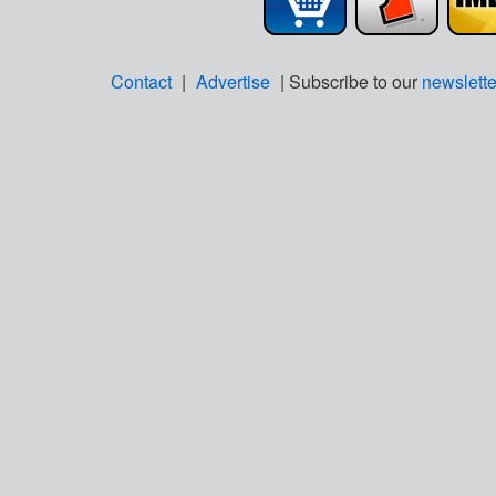
Contact
|
Advertise
| Subscribe to our
newslette