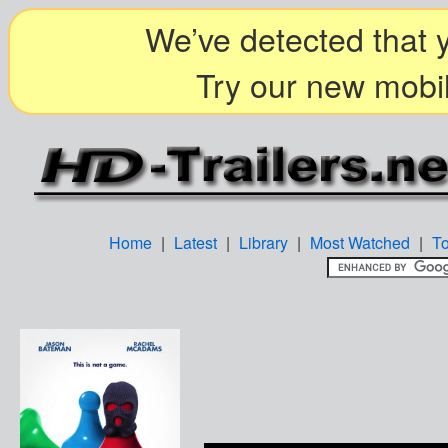
We’ve detected that y
Try our new mobil
Home
|
Latest
|
Library
|
Most Watched
|
T