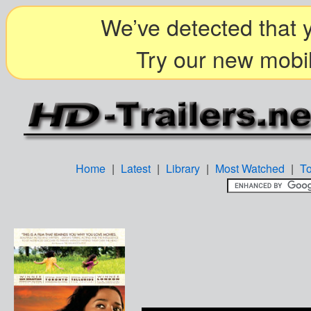
We’ve detected that y
Try our new mobil
Home
|
Latest
|
Library
|
Most Watched
|
T