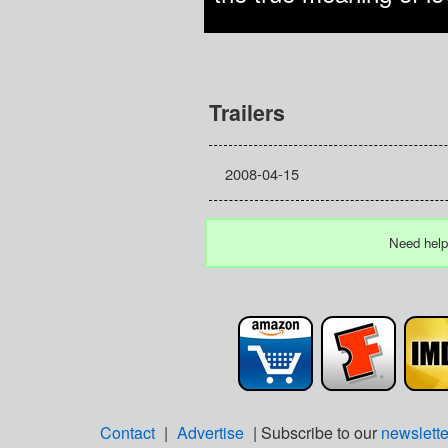
Trailers
2008-04-15
Need help
Contact
|
Advertise
| Subscribe to our
newslette