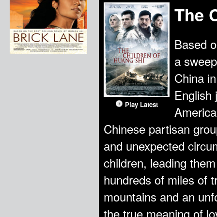
The C
Based on
a sweepi
China in
English 
Play Latest
American
Chinese partisan gro
and unexpected circu
children, leading them
hundreds of miles of 
mountains and an unfo
the true meaning of lo