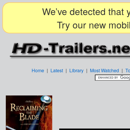
We’ve detected that y
Try our new mobil
Home
|
Latest
|
Library
|
Most Watched
|
T