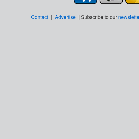
Contact
|
Advertise
| Subscribe to our
newslette