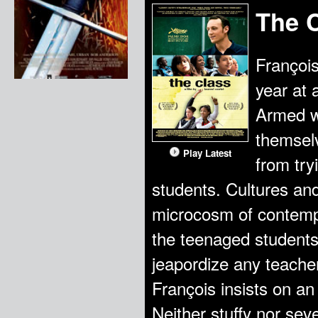
The 
François
year at 
Armed wi
themselv
Play Latest
from try
students. Cultures and
microcosm of contemp
the teenaged students c
jeapordize any teacher
François insists on an
Neither stuffy nor sev