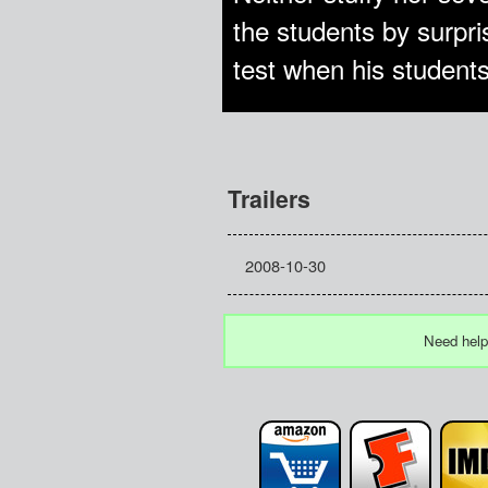
the students by surpri
test when his students
Trailers
2008-10-30
Need help