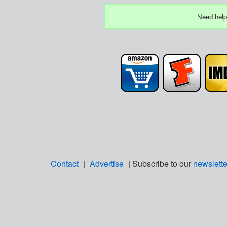
Need help
Contact
|
Advertise
| Subscribe to our
newslette