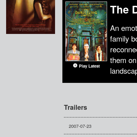
The D
An emoti
family b
reconnec
them on 
Play Latest
landscap
Trailers
2007-07-23