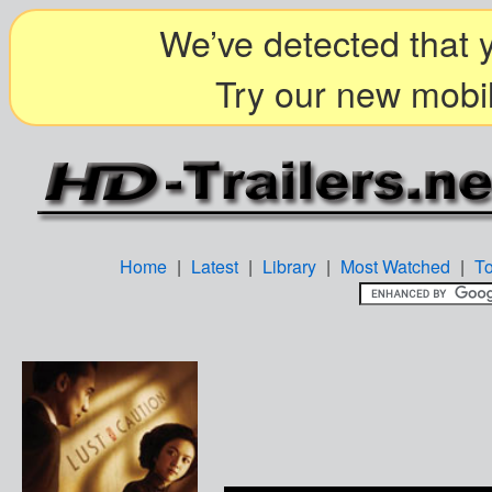
We’ve detected that y
Try our new mobil
Home
|
Latest
|
Library
|
Most Watched
|
T