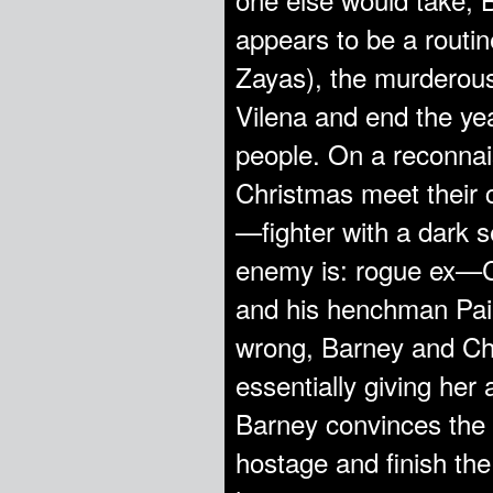
appears to be a routi
Zayas), the murderous 
Vilena and end the yea
people. On a reconnai
Christmas meet their c
—fighter with a dark s
enemy is: rogue ex—C
and his henchman Pain
wrong, Barney and Chr
essentially giving her
Barney convinces the t
hostage and finish the