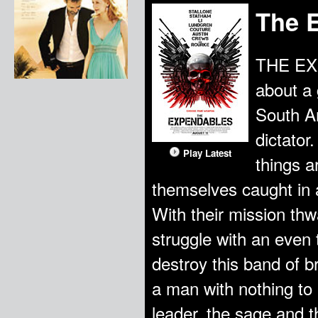
The 
THE EXP
about a 
South Am
dictator
Play Latest
things a
themselves caught in 
With their mission thw
struggle with an even 
destroy this band of b
a man with nothing to 
leader, the sage and t