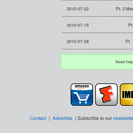
2010-07-22
Pt. 3 Mee
2010-07-15
Pt
2010-07-08
Pt.
Need help
Contact
|
Advertise
| Subscribe to our
newslette