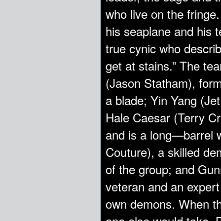
who live on the fringe.
his seaplane and his 
true cynic who descri
get at stains.” The t
(Jason Statham), form
a blade; Yin Yang (Je
Hale Caesar (Terry C
and is a long—barrel 
Couture), a skilled de
of the group; and Gu
veteran and an expert 
own demons. When the
one else would take,