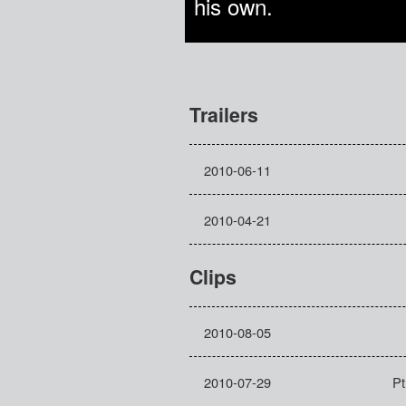
his own.
Trailers
2010-06-11
2010-04-21
Clips
2010-08-05
2010-07-29
Pt