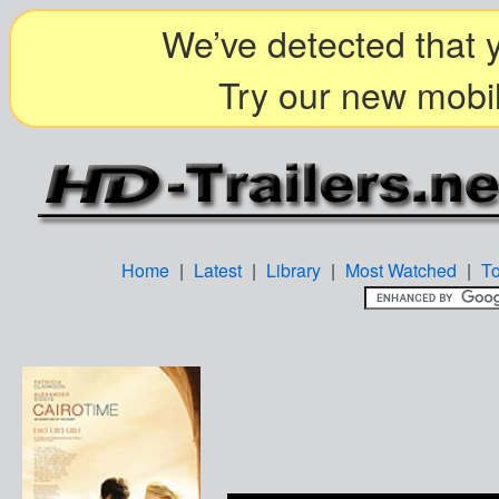
We’ve detected that y
Try our new mobil
Home
|
Latest
|
Library
|
Most Watched
|
T