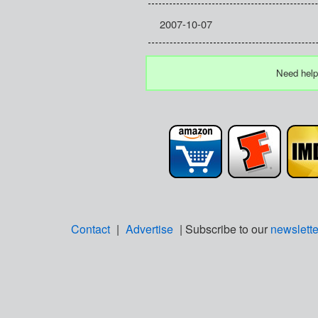
2007-10-07
Need help
Contact
|
Advertise
| Subscribe to our
newslette