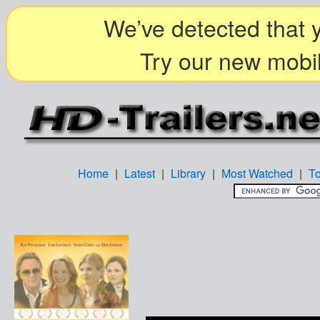
We’ve detected that y
Try our new mobil
Home
|
Latest
|
Library
|
Most Watched
|
T