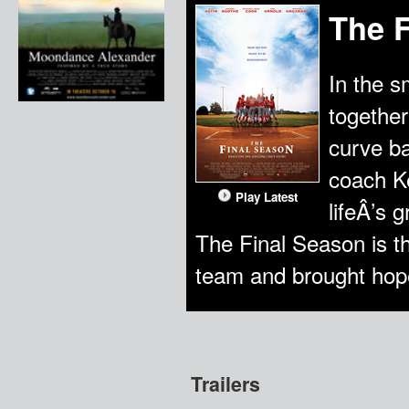
The 
In the 
together
curve ba
coach Ke
Play Latest
lifeÂ’s 
The Final Season is th
team and brought hope
Trailers