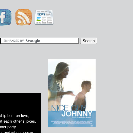
|
hip built on love,
t each other's jokes.
nner party
ife, and when a sexy