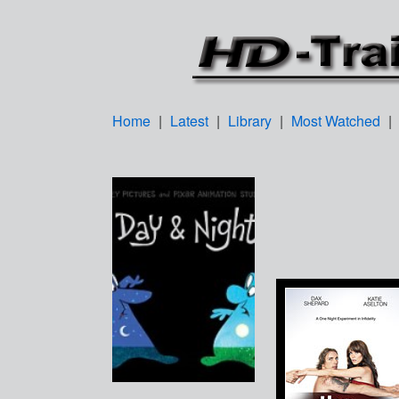
Home
|
Latest
|
Library
|
Most Watched
|