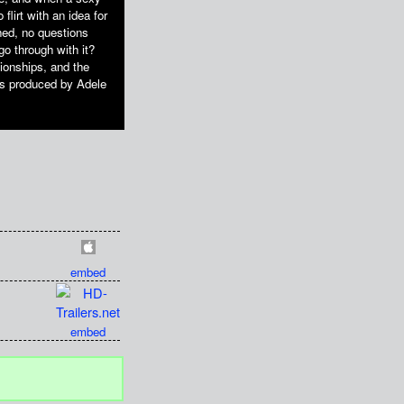
flirt with an idea for
hed, no questions
 go through with it?
ionships, and the
s produced by Adele
embed
embed