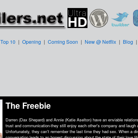
Top 10
|
Opening
|
Coming Soon
|
New @ Netflix
|
Blog
The Freebie
Darren (Dax Shepard) and Annie (Katie Aselton) have an enviable relations
trust and communication-they still enjoy each other's company and laugh a
Unfortunately, they can't remember the last time they had sex. When a di
conversation leads to an honest discussion about the state of their love l