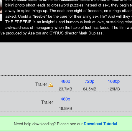
bikini photo shoot leads to crossword puzzles instead of sex, they begin to 
a way to spice things up. The deal: one night of freedom, no strings attac
asked. Could a "freebie" be the cure for their ailing sex life? And will they
THE FREEBIE is an insightful and humorous look at love, sustaining relat
awkwardness of monogamy when the haze of lust has faded. The film wa
ve produced by Aselton and CYRUS director Mark Duplass.
480p
720p
1080p
Trailer
23.7MB
84.5MB
129MB
480p
Trailer
18.8MB
Need help downloading? Please see our
Download Tutorial
.