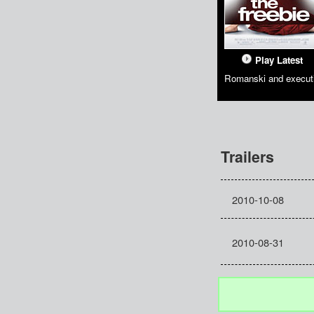
Play Latest
Romanski and executi
Trailers
2010-10-08
2010-08-31