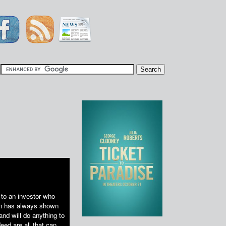
|
 to an investor who
run has always shown
nd will do anything to
eed are all that can