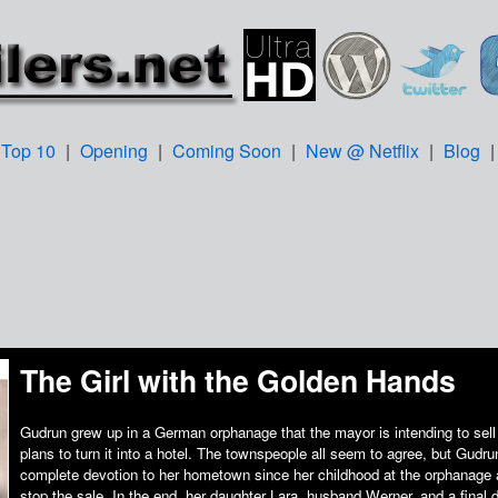
Top 10
|
Opening
|
Coming Soon
|
New @ Netflix
|
Blog
The Girl with the Golden Hands
Gudrun grew up in a German orphanage that the mayor is intending to sell
plans to turn it into a hotel. The townspeople all seem to agree, but Gud
complete devotion to her hometown since her childhood at the orphanage a
stop the sale. In the end, her daughter Lara, husband Werner, and a final d