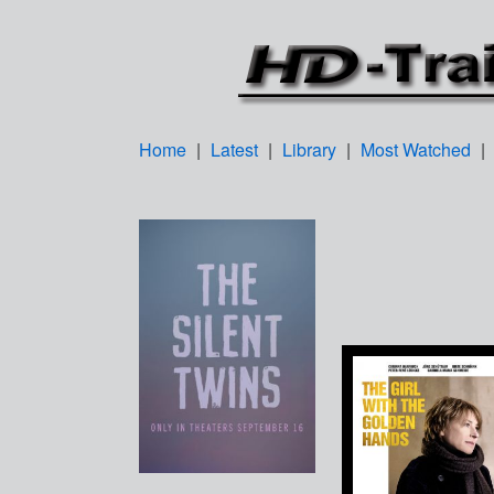
Home
|
Latest
|
Library
|
Most Watched
|