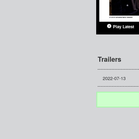
Play Latest
Trailers
2022-07-13