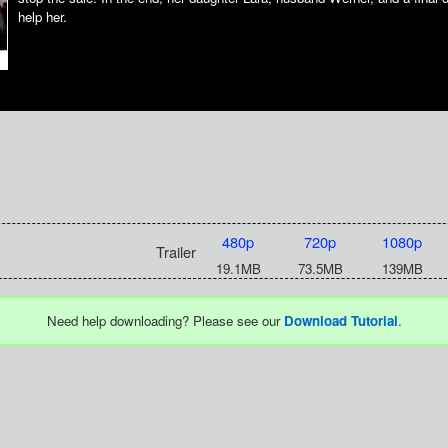
help her.
480p
720p
1080p
Trailer
19.1MB
73.5MB
139MB
Need help downloading? Please see our
Download Tutorial
.