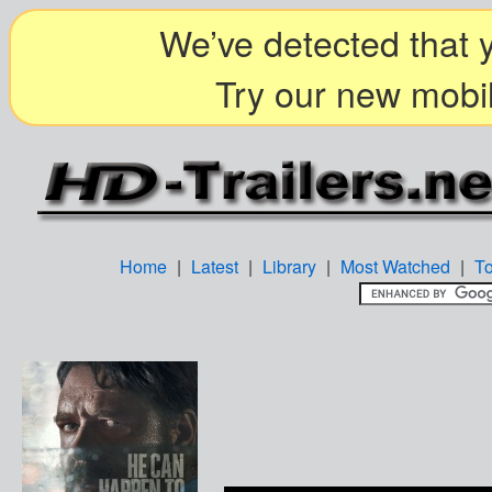
We’ve detected that y
Try our new mobil
Home
|
Latest
|
Library
|
Most Watched
|
T