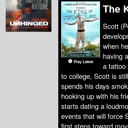
The K
Scott (P
developm
when he
having a
Play Latest
a tattoo
to college, Scott is st
spends his days smok
hooking up with his f
starts dating a loudmout
events that will force 
first steps toward movi