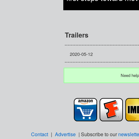
Trailers
2020-05-12
Need help
Contact
|
Advertise
| Subscribe to our
newslette