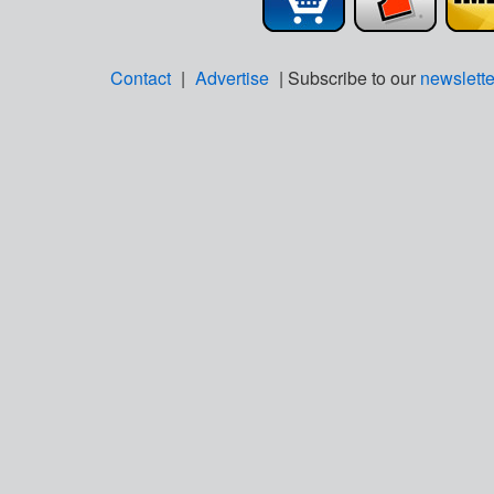
Contact
|
Advertise
| Subscribe to our
newslette