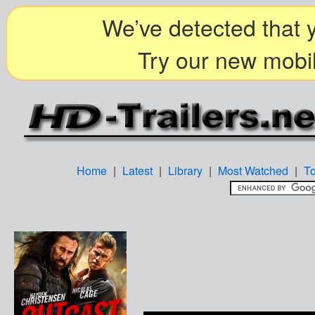
We’ve detected that y
Try our new mobil
Home
|
Latest
|
Library
|
Most Watched
|
T