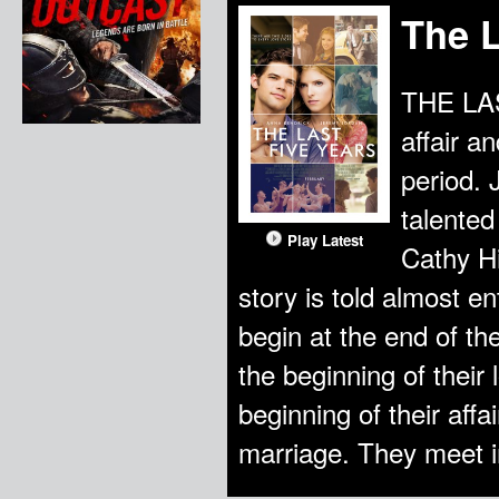
The L
THE LAS
affair a
period. 
talented
Play Latest
Cathy Hi
story is told almost en
begin at the end of t
the beginning of their 
beginning of their aff
marriage. They meet 