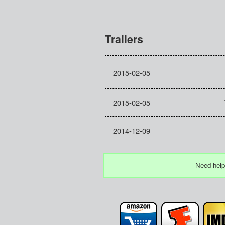
Trailers
2015-02-05
2015-02-05
2014-12-09
Need help