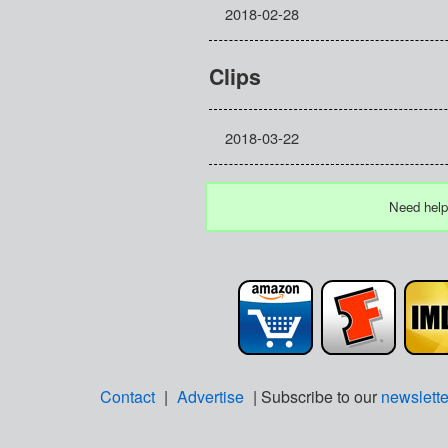
2018-02-28
Clips
2018-03-22
Need help
Contact
|
Advertise
| Subscribe to our
newslette