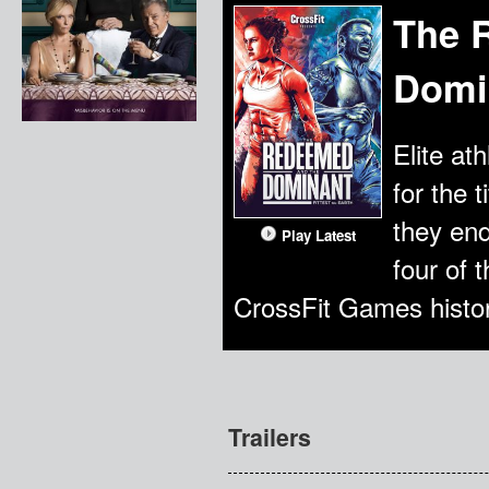
The 
Domin
Elite at
for the 
they en
Play Latest
four of 
CrossFit Games histor
Trailers