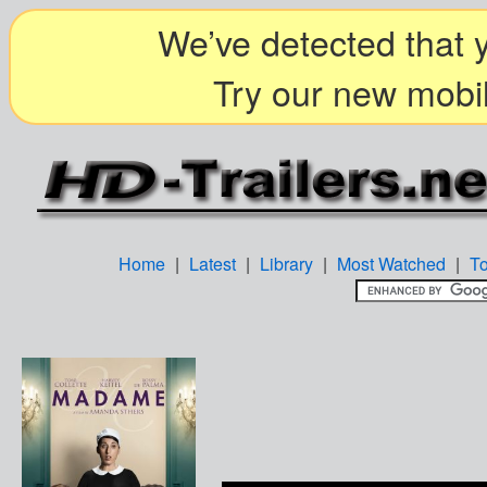
We’ve detected that y
Try our new mobil
Home
|
Latest
|
Library
|
Most Watched
|
T