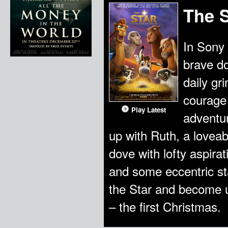
The S
In Sony 
brave do
daily gr
courage 
Play Latest
adventur
up with Ruth, a lovea
dove with lofty aspira
and some eccentric st
the Star and become un
– the first Christmas.