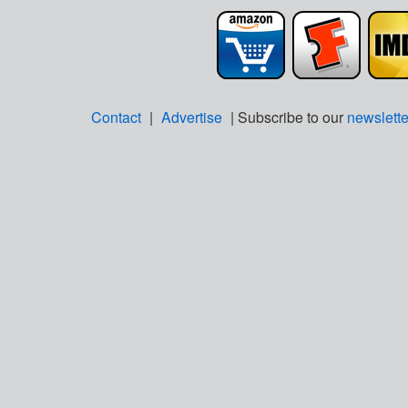
Contact
|
Advertise
| Subscribe to our
newslette