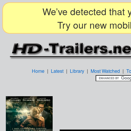
We’ve detected that y
Try our new mobil
Home
|
Latest
|
Library
|
Most Watched
|
T