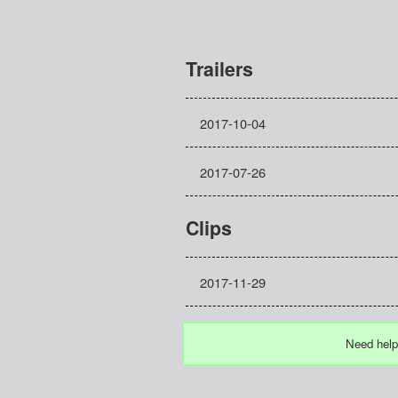
Trailers
2017-10-04
2017-07-26
Clips
2017-11-29
Need help