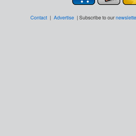
Contact
|
Advertise
| Subscribe to our
newslette