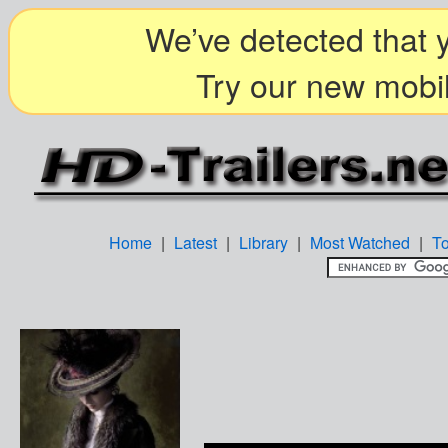
We’ve detected that y
Try our new mobil
Home
|
Latest
|
Library
|
Most Watched
|
T