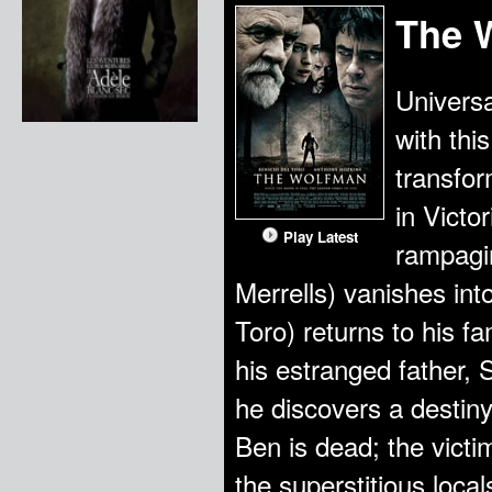
The 
Universa
with thi
transfor
in Victo
Play Latest
rampagi
Merrells) vanishes int
Toro) returns to his fa
his estranged father, 
he discovers a destiny
Ben is dead; the victi
the superstitious loca