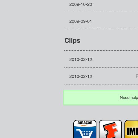
2009-10-20
2009-09-01
Clips
2010-02-12
2010-02-12
F
Need help