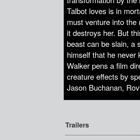
Talbot loves is in mort
must venture into the
it destroys her. But th
beast can be slain, a 
himself that he never
Walker pens a film di
creature effects by sp
Jason Buchanan, Rov
Trailers