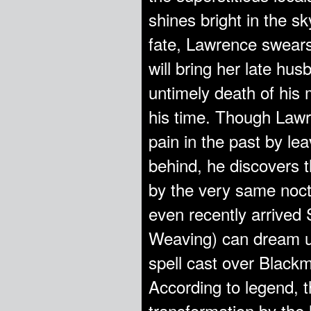
shines bright in the sk
fate, Lawrence swears
will bring her late hus
untimely death of his
his time. Though Lawr
pain in the past by le
behind, he discovers t
by the very same noctu
even recently arrived
Weaving) can dream up
spell cast over Blackm
According to legend, th
transformation by the 