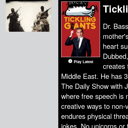
Tickl
Dr. Bas
mother's
heart su
Dubbed,
Play Latest
creates 
Middle East. He has 3
The Daily Show with Jo
where free speech is 
creative ways to non-
endures physical threa
jokes. No unicorns or 