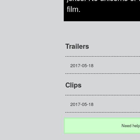
film.
Trailers
2017-05-18
Clips
2017-05-18
Need help