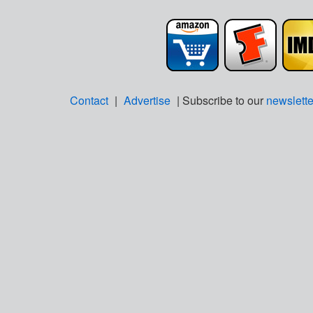
Contact
|
Advertise
| Subscribe to our
newslette