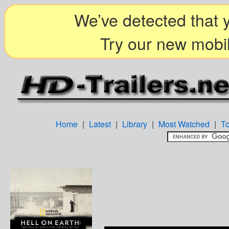
We’ve detected that y
Try our new mobil
Home
|
Latest
|
Library
|
Most Watched
|
T