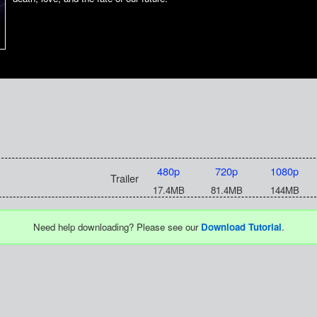
480p
720p
1080p
Trailer
17.4MB
81.4MB
144MB
Need help downloading? Please see our
Download Tutorial
.