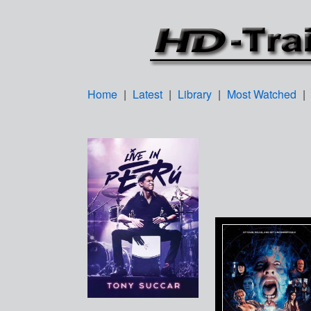
Home
|
Latest
|
Library
|
Most Watched
|