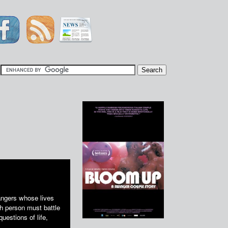
|
angers whose lives
ch person must battle
uestions of life,