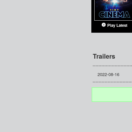
Play Latest
Trailers
2022-08-16