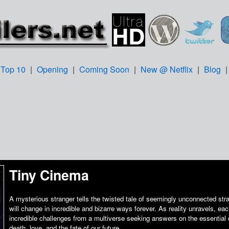
Top 10
|
Opening
|
Coming Soon
|
New @ Netflix
|
Blog
Tiny Cinema
A mysterious stranger tells the twisted tale of seemingly unconnected str
will change in incredible and bizarre ways forever. As reality unravels, ea
incredible challenges from a multiverse seeking answers on the essential q
death, love, and the fate of our future.