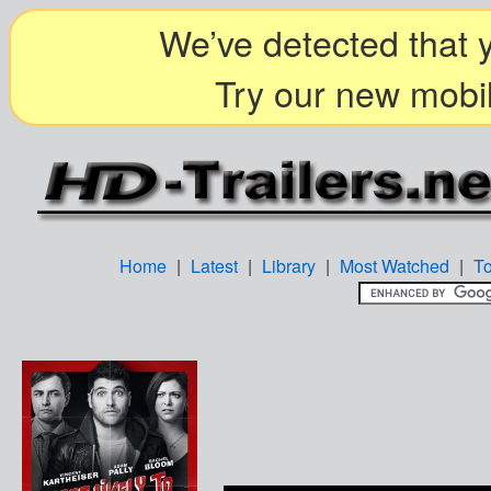
We’ve detected that y
Try our new mobil
Home
|
Latest
|
Library
|
Most Watched
|
T