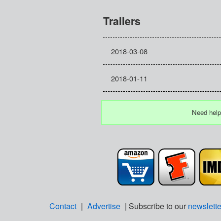
Trailers
2018-03-08
2018-01-11
Need help
Contact
|
Advertise
| Subscribe to our
newslette