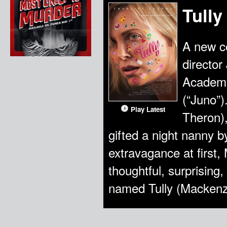
Tully
A new c
director
Academy
(“Juno”
Play Latest
Theron),
gifted a night nanny b
extravagance at first,
thoughtful, surprisin
named Tully (Mackenz