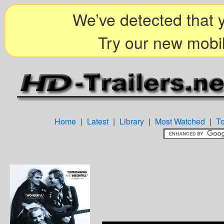
We’ve detected that y
Try our new mobil
Home
|
Latest
|
Library
|
Most Watched
|
T