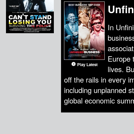
Unfi
In Unfin
busines
associat
Europe t
Play Latest
lives. B
off the rails in every 
including unplanned s
global economic summ