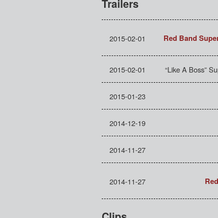
Trailers
2015-02-01
Red Band Super
2015-02-01
“Like A Boss” S
2015-01-23
2014-12-19
2014-11-27
2014-11-27
Red
Clips