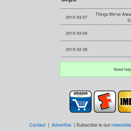
Things We've Alw
2015-03-07
D
2015-03-05
2015-02-26
Need help
Contact
|
Advertise
| Subscribe to our
newslette