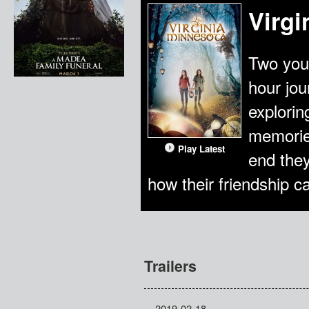
Virgi
Two you
hour jou
explorin
memories
Play Latest
end they
how their friendship 
Trailers
2019-02-18