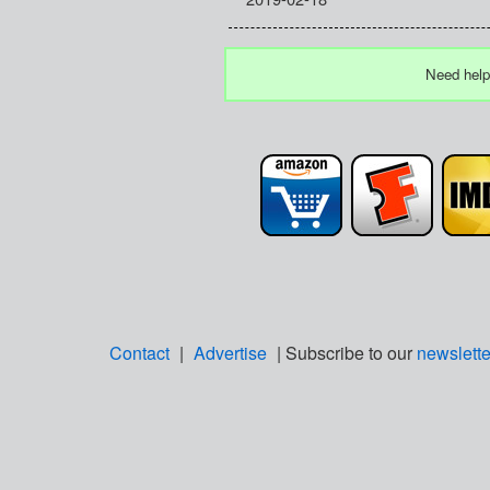
Need help
Contact
|
Advertise
| Subscribe to our
newslette