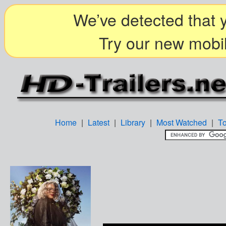
We’ve detected that y
Try our new mobil
Home
|
Latest
|
Library
|
Most Watched
|
T